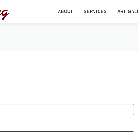
ABOUT
SERVICES
ART GAL