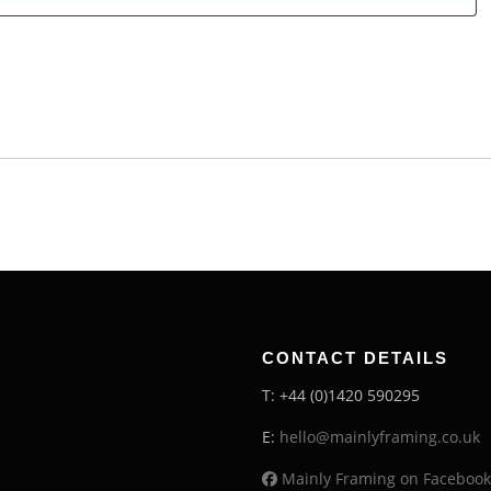
CONTACT DETAILS
T: +44 (0)1420 590295
E:
hello@mainlyframing.co.uk
Mainly Framing on Facebook