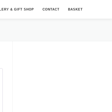
LERY & GIFT SHOP
CONTACT
BASKET