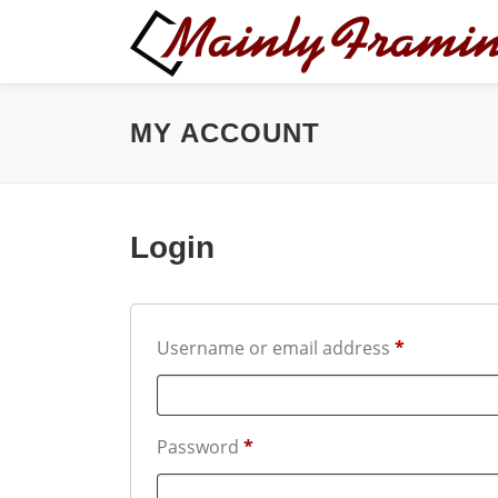
Skip
to
content
MY ACCOUNT
Login
R
Username or email address
*
e
q
R
Password
*
u
e
i