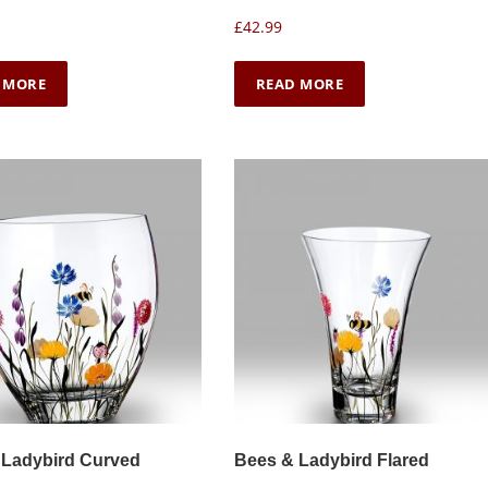
£
42.99
 MORE
READ MORE
 Ladybird Curved
Bees & Ladybird Flared