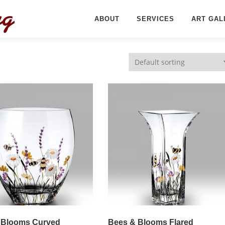
ABOUT
SERVICES
ART GAL
 Blooms Curved
Bees & Blooms Flared