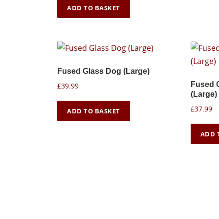
ADD TO BASKET
Fused Glass Dog (Large)
Fused 
£
39.99
(Large)
£
37.99
ADD TO BASKET
ADD 