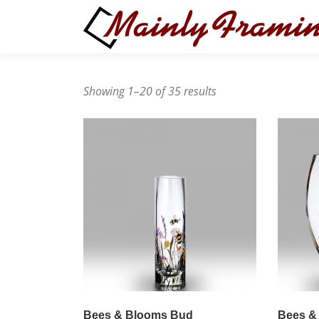
Skip
to
content
Showing 1–20 of 35 results
Bees & Blooms Bud
Bees &