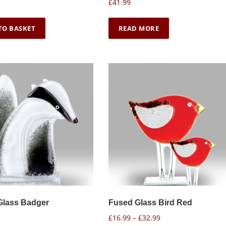
£
41.99
TO BASKET
READ MORE
Glass Badger
Fused Glass Bird Red
P
£
16.99
–
£
32.99