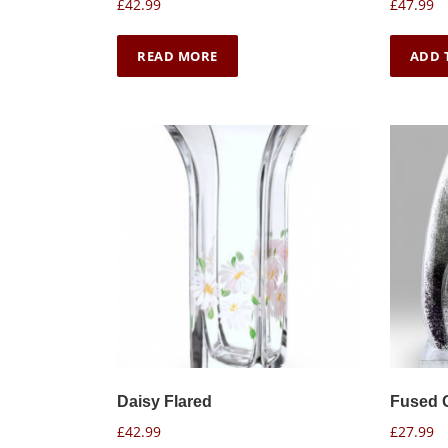
£
42.99
£
47.99
READ MORE
ADD 
Daisy Flared
Fused 
£
42.99
£
27.99