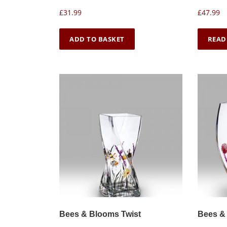
£
31.99
£
47.99
ADD TO BASKET
READ
Bees & Blooms Twist
Bees &