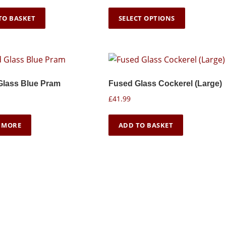
r
T
i
TO BASKET
SELECT OPTIONS
h
c
i
e
s
r
p
a
n
r
Glass Blue Pram
Fused Glass Cockerel (Large)
g
o
e
£
41.99
d
:
u
£
 MORE
ADD TO BASKET
c
1
6
t
.
h
9
a
9
s
t
m
h
u
r
o
l