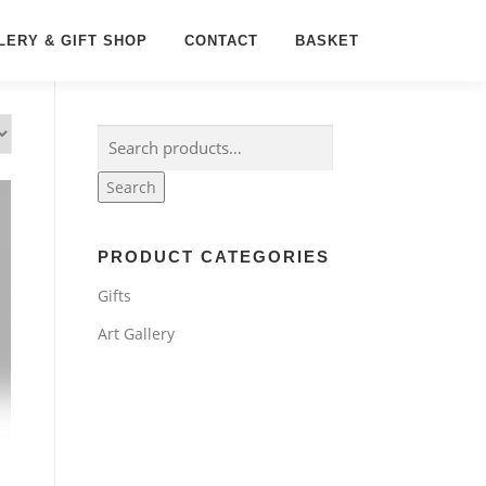
LERY & GIFT SHOP
CONTACT
BASKET
Search
for:
Search
PRODUCT CATEGORIES
Gifts
Art Gallery