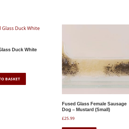
u
t
g
i
h
p
£
l
3
e
2
.
v
Glass Duck White
9
a
9
r
i
a
TO BASKET
n
t
s
Fused Glass Female Sausage
.
Dog – Mustard (Small)
T
£
25.99
h