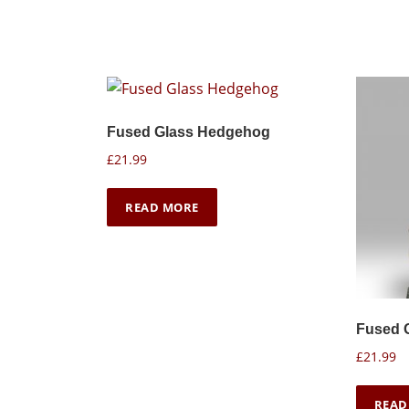
Fused Glass Hedgehog
£
21.99
READ MORE
Fused 
£
21.99
READ