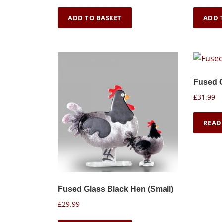
ADD TO BASKET
ADD 
Fused 
£
31.99
READ
Fused Glass Black Hen (Small)
£
29.99