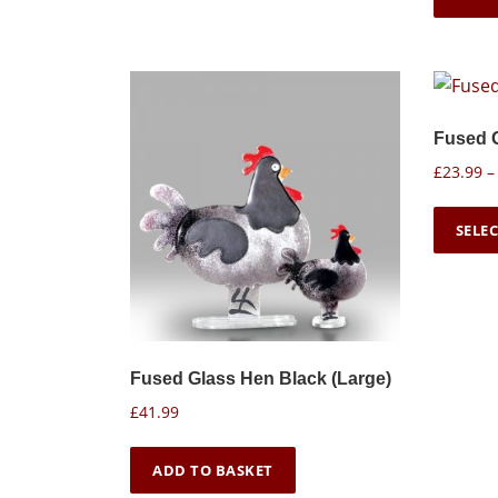
Fused 
£
23.99
–
SELE
Fused Glass Hen Black (Large)
£
41.99
ADD TO BASKET