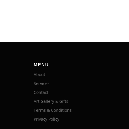
MENU
About
Services
Contact
Art Gallery & Gifts
Terms & Conditions
Privacy Policy