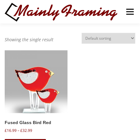
Skip
to
Menu
content
ABOUT
SERVICES
Showing the single result
ART GALLERY & GIFT SHOP
CONTACT
BASKET
Fused Glass Bird Red
P
£
16.99
–
£
32.99
r
T