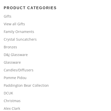
PRODUCT CATEGORIES
Gifts
View all Gifts
Family Ornaments
Crystal Suncatchers
Bronzes
D&J Glassware
Glassware
Candles/Diffusers
Pomme Pidou
Paddington Bear Collection
DCUK
Christmas
Alex Clark