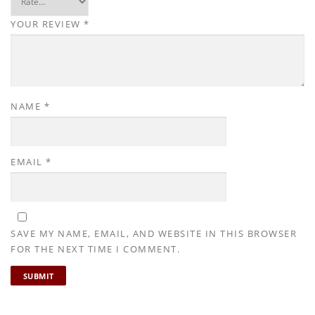
£
.
6
9
YOUR REVIEW
*
.
9
9
.
9
.
NAME
*
EMAIL
*
SAVE MY NAME, EMAIL, AND WEBSITE IN THIS BROWSER
FOR THE NEXT TIME I COMMENT.