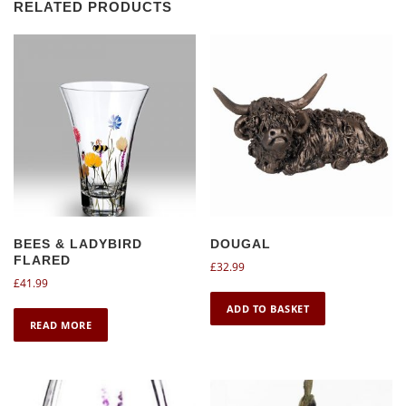
RELATED PRODUCTS
BEES & LADYBIRD
DOUGAL
FLARED
£
32.99
£
41.99
ADD TO BASKET
READ MORE