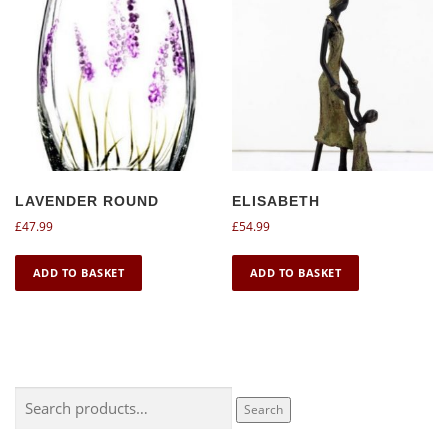
LAVENDER ROUND
ELISABETH
£
47.99
£
54.99
ADD TO BASKET
ADD TO BASKET
Search
Search
for: