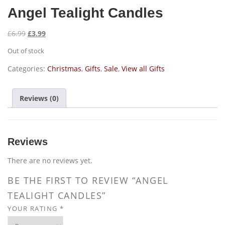
Angel Tealight Candles
O
C
£
6.99
£
3.99
r
u
Out of stock
i
r
g
r
Categories:
Christmas
,
Gifts
,
Sale
,
View all Gifts
i
e
n
n
Reviews (0)
a
t
l
p
p
r
r
i
Reviews
i
c
c
e
There are no reviews yet.
e
i
BE THE FIRST TO REVIEW “ANGEL
w
s
TEALIGHT CANDLES”
a
:
s
£
YOUR RATING
*
:
3