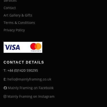
Services
Contact
Art Gallery & Gifts
Terms & Conditions
Privacy Policy
CONTACT DETAILS
T: +44 (0)1420 590295
E:
hello@mainlyframing.co.uk
Mainly Framing on Facebook
Mainly Framing on Instagram