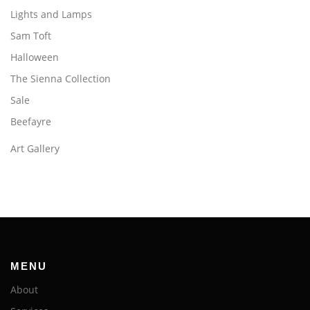
Lights and Lamps
Sam Toft
Halloween
The Sienna Collection
Sale
Beefayre
Art Gallery
MENU
About