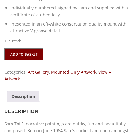
Individually numbered, signed by Sam and supplied with a
certificate of authenticity
Presented in an off-white conservation quality mount with
attractive V-groove detail
1 in stock
Completely
ADD TO BASKET
Quackers
by
Sam
Categories:
Art Gallery
,
Mounted Only Artwork
,
View All
Toft
Artwork
quantity
Description
DESCRIPTION
Sam Toft’s narrative paintings are quirky, fun and beautifully
composed. Born in June 1964 Sam’s earliest ambition amongst