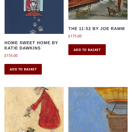
THE 11:52 BY JOE RAMM
£
175.00
HOME SWEET HOME BY
KATIE DAWKINS
ADD TO BASKET
£
155.00
ADD TO BASKET