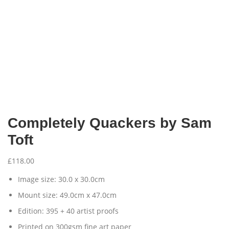
Completely Quackers by Sam
Toft
£
118.00
Image size: 30.0 x 30.0cm
Mount size: 49.0cm x 47.0cm
Edition: 395 + 40 artist proofs
Printed on 300gsm fine art paper