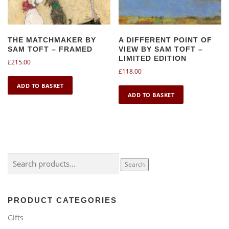
THE MATCHMAKER BY
A DIFFERENT POINT OF
SAM TOFT – FRAMED
VIEW BY SAM TOFT –
LIMITED EDITION
£
215.00
£
118.00
ADD TO BASKET
ADD TO BASKET
Search
Search
for:
PRODUCT CATEGORIES
Gifts