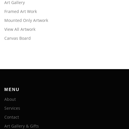
Art Gallery
Framed Art Work
Mounted Only Artwork
View All Artwork
Canvas Board
MENU
About
Services
Contact
Art Gallery & Gifts