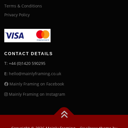
Terms & Conditions
Privacy Policy
CONTACT DETAILS
T: +44 (0)1420 590295
E:
hello@mainlyframing.co.uk
Mainly Framing on Facebook
Mainly Framing on Instagram