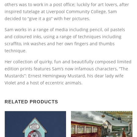
others was to work in a post office; luckily for art lovers, after
inspired tutelage at Liverpool Community College, Sam
decided to “give it a go” with her pictures.
Sam works in a range of media including pencil, oil pastels
and coloured inks, using a range of techniques including
scraffito, ink washes and her own fingers and thumbs
technique.
Her collection of quirky, fun and beautifully composed limited
edition prints features Sam’s now infamous characters, “The
Mustards”: Ernest Hemingway Mustard, his dear lady wife
Violet and a host of eccentric animals.
RELATED PRODUCTS