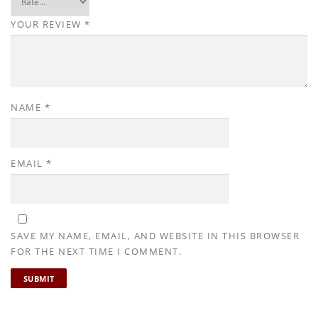
YOUR REVIEW
*
NAME
*
EMAIL
*
SAVE MY NAME, EMAIL, AND WEBSITE IN THIS BROWSER
FOR THE NEXT TIME I COMMENT.