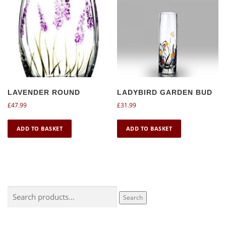
LAVENDER ROUND
LADYBIRD GARDEN BUD
£
47.99
£
31.99
ADD TO BASKET
ADD TO BASKET
Search
Search
for: