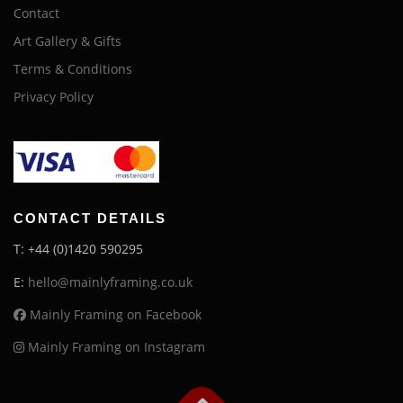
Contact
Art Gallery & Gifts
Terms & Conditions
Privacy Policy
CONTACT DETAILS
T: +44 (0)1420 590295
E:
hello@mainlyframing.co.uk
Mainly Framing on Facebook
Mainly Framing on Instagram