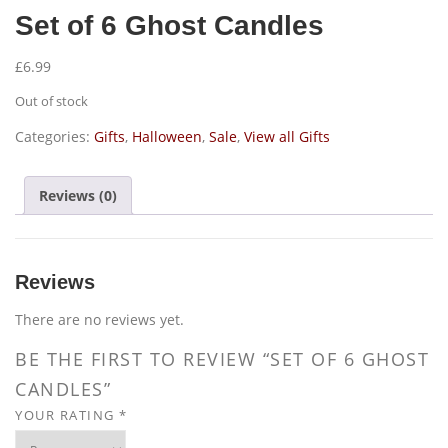
Set of 6 Ghost Candles
£
6.99
Out of stock
Categories:
Gifts
,
Halloween
,
Sale
,
View all Gifts
Reviews (0)
Reviews
There are no reviews yet.
BE THE FIRST TO REVIEW “SET OF 6 GHOST
CANDLES”
YOUR RATING
*