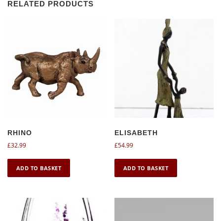
RELATED PRODUCTS
RHINO
ELISABETH
£
32.99
£
54.99
ADD TO BASKET
ADD TO BASKET