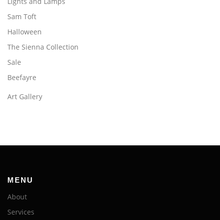
Lights and Lamps
Sam Toft
Halloween
The Sienna Collection
Sale
Beefayre
Art Gallery
MENU
About
Services