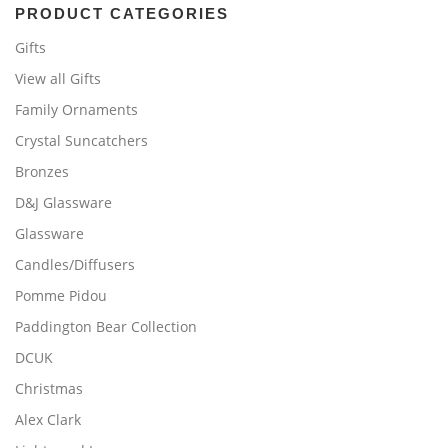
PRODUCT CATEGORIES
Gifts
View all Gifts
Family Ornaments
Crystal Suncatchers
Bronzes
D&J Glassware
Glassware
Candles/Diffusers
Pomme Pidou
Paddington Bear Collection
DCUK
Christmas
Alex Clark