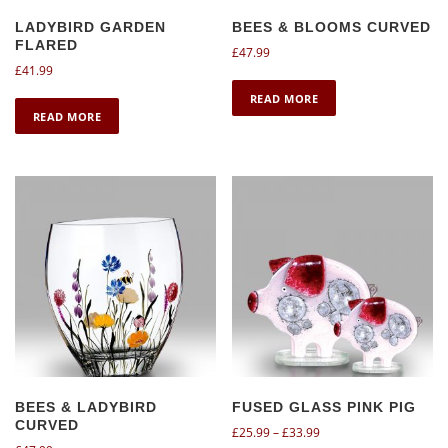
LADYBIRD GARDEN
BEES & BLOOMS CURVED
FLARED
£
47.99
£
41.99
READ MORE
READ MORE
BEES & LADYBIRD
FUSED GLASS PINK PIG
CURVED
P
£
25.99
–
£
33.99