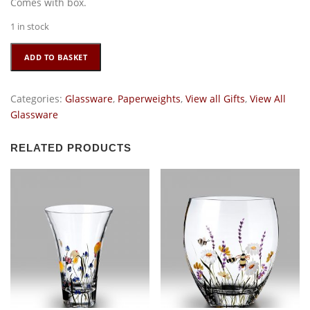
Comes with box.
1 in stock
Crystal
ADD TO BASKET
Paperweight
-
Lemon
Categories:
Glassware
,
Paperweights
,
View all Gifts
,
View All
quantity
Glassware
RELATED PRODUCTS