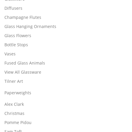
p
£
l
Diffusers
3
e
3
Champagne Flutes
v
.
Glass Hanging Ornaments
a
9
r
9
Glass Flowers
i
Bottle Stops
a
Vases
n
t
Fused Glass Animals
s
View All Glassware
.
Tilner Art
T
h
Paperweights
e
o
Alex Clark
p
Christmas
t
i
Pomme Pidou
o
Sam Toft