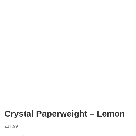
Crystal Paperweight – Lemon
£
21.99