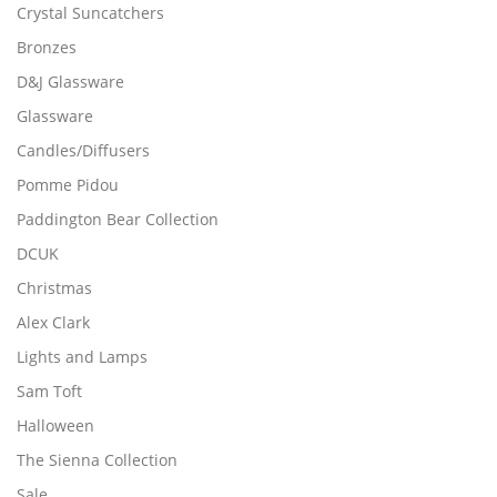
n
u
Crystal Suncatchers
n
o
l
Bronzes
o
n
t
n
t
i
D&J Glassware
t
h
p
Glassware
h
e
l
Candles/Diffusers
e
p
e
p
r
v
Pomme Pidou
r
o
a
Paddington Bear Collection
o
d
r
d
DCUK
u
i
u
c
a
Christmas
c
t
n
Alex Clark
t
p
t
p
Lights and Lamps
a
s
a
g
.
Sam Toft
g
e
T
Halloween
e
h
The Sienna Collection
e
o
Sale