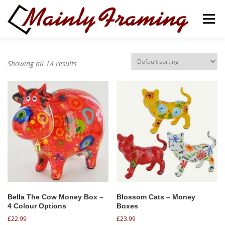
Skip
to
Menu
content
ABOUT
SERVICES
Showing all 14 results
ART GALLERY & GIFT SHOP
CONTACT
BASKET
Bella The Cow Money Box –
Blossom Cats – Money
4 Colour Options
Boxes
£
22.99
£
23.99