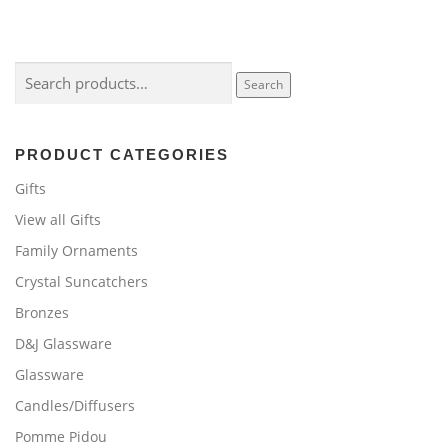
Search
Search
for:
PRODUCT CATEGORIES
Gifts
View all Gifts
Family Ornaments
Crystal Suncatchers
Bronzes
D&J Glassware
Glassware
Candles/Diffusers
Pomme Pidou