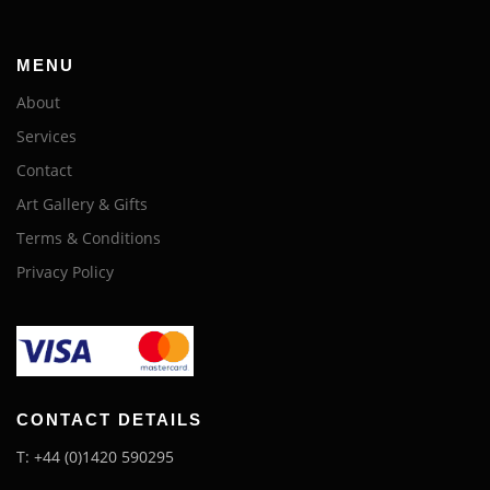
MENU
About
Services
Contact
Art Gallery & Gifts
Terms & Conditions
Privacy Policy
CONTACT DETAILS
T: +44 (0)1420 590295