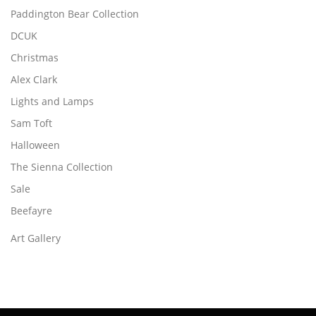
Paddington Bear Collection
DCUK
Christmas
Alex Clark
Lights and Lamps
Sam Toft
Halloween
The Sienna Collection
Sale
Beefayre
Art Gallery