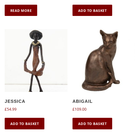
READ MORE
ADD TO BASKET
JESSICA
ABIGAIL
£
54.99
£
109.00
ADD TO BASKET
ADD TO BASKET