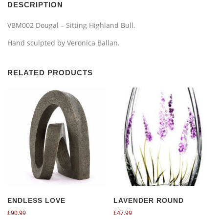
DESCRIPTION
VBM002 Dougal – Sitting Highland Bull.
Hand sculpted by Veronica Ballan.
RELATED PRODUCTS
ENDLESS LOVE
LAVENDER ROUND
£
90.99
£
47.99