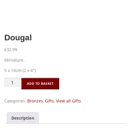
Dougal
£
32.99
Miniature.
5 x 10cm (2 x 4″)
Dougal
ADD TO BASKET
quantity
Categories:
Bronzes
,
Gifts
,
View all Gifts
Description