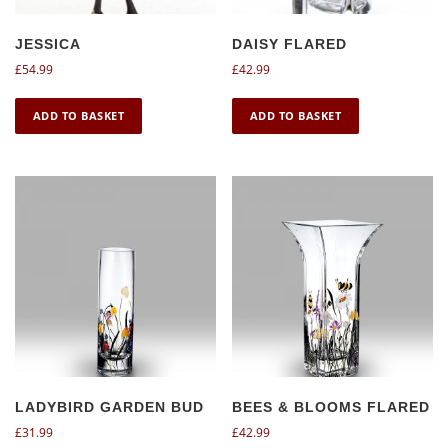
JESSICA
DAISY FLARED
£
54.99
£
42.99
ADD TO BASKET
ADD TO BASKET
LADYBIRD GARDEN BUD
BEES & BLOOMS FLARED
£
31.99
£
42.99