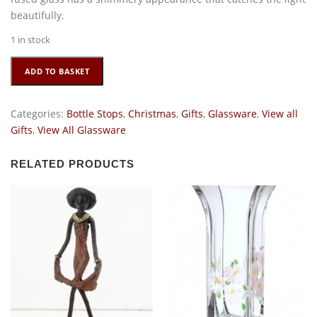
beautifully.
1 in stock
Glass
ADD TO BASKET
Present
Bottle
Stop
Categories:
Bottle Stops
,
Christmas
,
Gifts
,
Glassware
,
View all
quantity
Gifts
,
View All Glassware
RELATED PRODUCTS