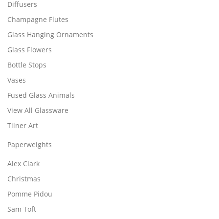
Diffusers
Champagne Flutes
Glass Hanging Ornaments
Glass Flowers
Bottle Stops
Vases
Fused Glass Animals
View All Glassware
Tilner Art
Paperweights
Alex Clark
Christmas
Pomme Pidou
Sam Toft