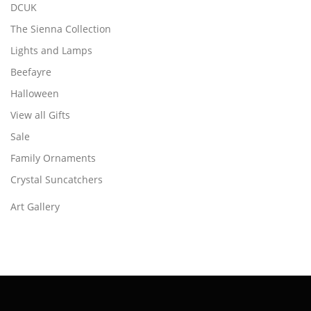
DCUK
The Sienna Collection
Lights and Lamps
Beefayre
Halloween
View all Gifts
Sale
Family Ornaments
Crystal Suncatchers
Art Gallery