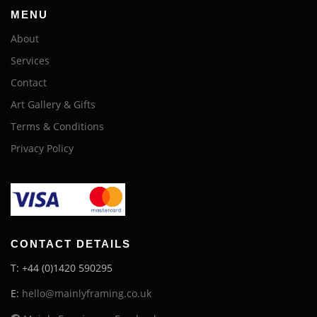
MENU
About
Services
Contact
Art Gallery & Gifts
Terms & Conditions
Privacy Policy
CONTACT DETAILS
T: +44 (0)1420 590295
E:
hello@mainlyframing.co.uk