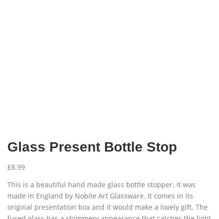
Glass Present Bottle Stop
£
8.99
This is a beautiful hand made glass bottle stopper. It was
made in England by Nobile Art Glassware. It comes in its
original presentation box and it would make a lovely gift. The
fused glass has a shimmery appearance that catches the light