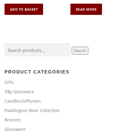
ADD TO BASKET
READ MORE
Search
Search
for:
PRODUCT CATEGORIES
Gifts
D&J Glassware
Candles/Diffusers
Paddington Bear Collection
Bronzes
Glassware