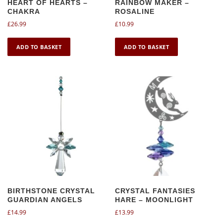
HEART OF HEARTS –
RAINBOW MAKER –
CHAKRA
ROSALINE
£
26.99
£
10.99
ADD TO BASKET
ADD TO BASKET
BIRTHSTONE CRYSTAL
CRYSTAL FANTASIES
GUARDIAN ANGELS
HARE – MOONLIGHT
£
14.99
£
13.99