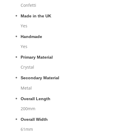
Confetti
Made in the UK
Yes
Handmade
Yes
Primary Material
Crystal
Secondary Material
Metal
Overall Length
200mm
Overall Width
61mm