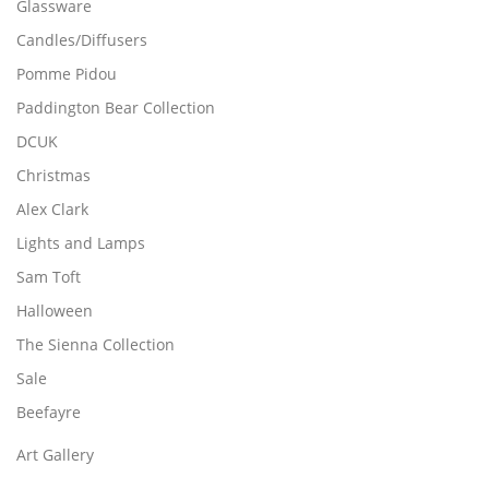
Glassware
l
Candles/Diffusers
e
v
Pomme Pidou
a
Paddington Bear Collection
r
DCUK
i
a
Christmas
n
Alex Clark
t
Lights and Lamps
s
.
Sam Toft
T
Halloween
h
The Sienna Collection
e
o
Sale
p
Beefayre
t
i
Art Gallery
o