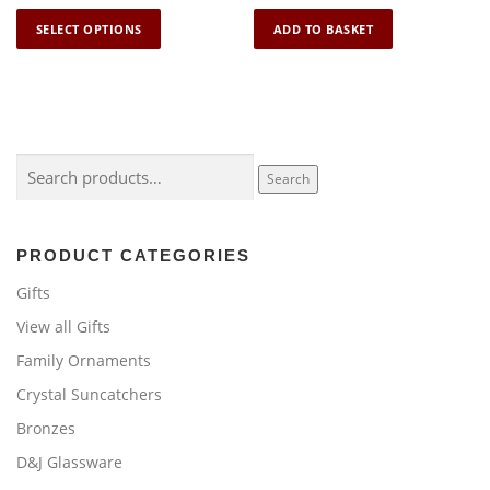
T
SELECT OPTIONS
ADD TO BASKET
h
i
s
p
r
o
Search
Search
d
for:
u
c
PRODUCT CATEGORIES
t
h
Gifts
a
View all Gifts
s
Family Ornaments
m
u
Crystal Suncatchers
l
Bronzes
t
i
D&J Glassware
p