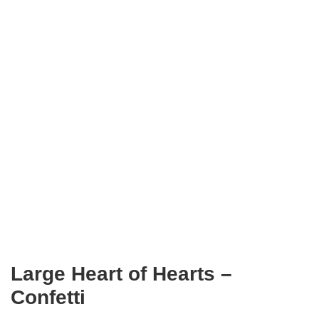
Large Heart of Hearts –
Confetti