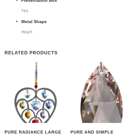
Presentation Box
Yes
Metal Shape
Heart
RELATED PRODUCTS
PURE RADIANCE LARGE
PURE AND SIMPLE