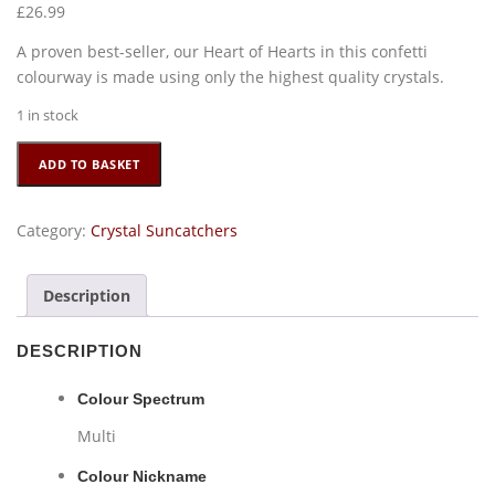
£
26.99
A proven best-seller, our Heart of Hearts in this confetti
colourway is made using only the highest quality crystals.
1 in stock
Large
ADD TO BASKET
Heart
of
Hearts
Category:
Crystal Suncatchers
-
Confetti
Description
quantity
DESCRIPTION
Colour Spectrum
Multi
Colour Nickname