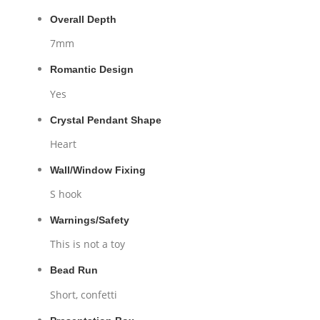
Overall Depth
7mm
Romantic Design
Yes
Crystal Pendant Shape
Heart
Wall/Window Fixing
S hook
Warnings/Safety
This is not a toy
Bead Run
Short, confetti