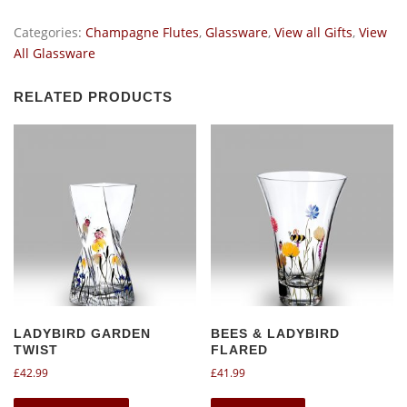
-
Champagne
Categories:
Champagne Flutes
,
Glassware
,
View all Gifts
,
View
Flute
All Glassware
pair.
quantity
RELATED PRODUCTS
LADYBIRD GARDEN
BEES & LADYBIRD
TWIST
FLARED
£
42.99
£
41.99