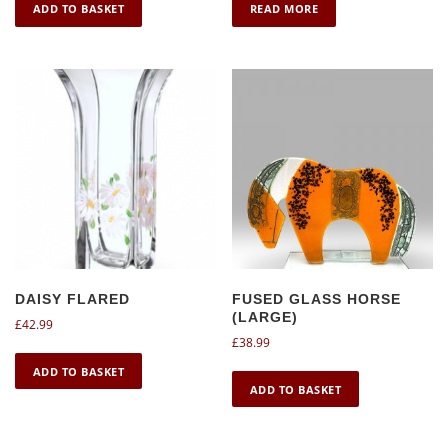
ADD TO BASKET
READ MORE
DAISY FLARED
FUSED GLASS HORSE
(LARGE)
£
42.99
£
38.99
ADD TO BASKET
ADD TO BASKET