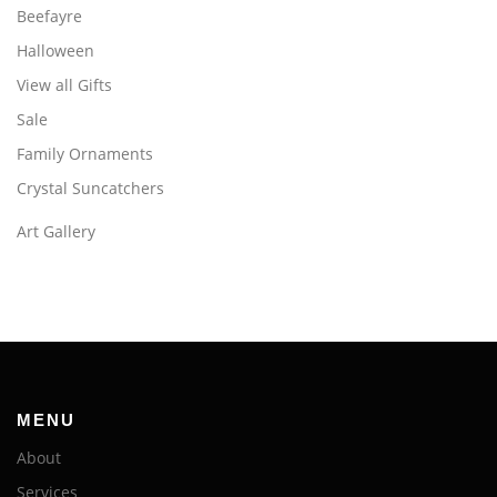
Beefayre
Halloween
View all Gifts
Sale
Family Ornaments
Crystal Suncatchers
Art Gallery
MENU
About
Services