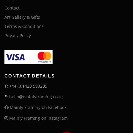
Contact
Art Gallery & Gifts
Terms & Conditions
Privacy Policy
CONTACT DETAILS
T: +44 (0)1420 590295
E:
hello@mainlyframing.co.uk
Mainly Framing on Facebook
Mainly Framing on Instagram