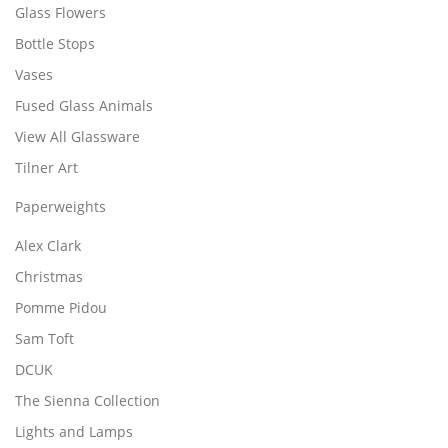
Glass Flowers
Bottle Stops
Vases
Fused Glass Animals
View All Glassware
Tilner Art
Paperweights
Alex Clark
Christmas
Pomme Pidou
Sam Toft
DCUK
The Sienna Collection
Lights and Lamps