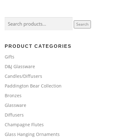
Search
Search
for:
PRODUCT CATEGORIES
Gifts
D&J Glassware
Candles/Diffusers
Paddington Bear Collection
Bronzes
Glassware
Diffusers
Champagne Flutes
Glass Hanging Ornaments