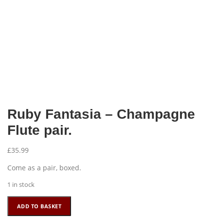
Ruby Fantasia – Champagne
Flute pair.
£
35.99
Come as a pair, boxed.
1 in stock
Ruby
ADD TO BASKET
Fantasia