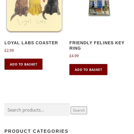
LOYAL LABS COASTER
FRIENDLY FELINES KEY
RING
£
2.99
£
4.99
ADD TO BASKET
ADD TO BASKET
Search
Search
for:
PRODUCT CATEGORIES