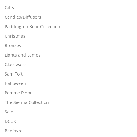
Gifts
Candles/Diffusers
Paddington Bear Collection
Christmas
Bronzes
Lights and Lamps
Glassware
Sam Toft
Halloween
Pomme Pidou
The Sienna Collection
Sale
DCUK
Beefayre