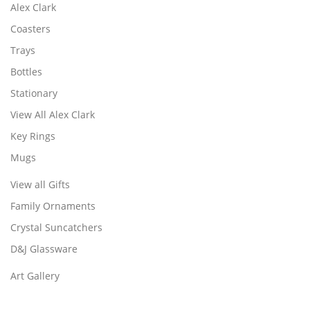
Alex Clark
Coasters
Trays
Bottles
Stationary
View All Alex Clark
Key Rings
Mugs
View all Gifts
Family Ornaments
Crystal Suncatchers
D&J Glassware
Art Gallery