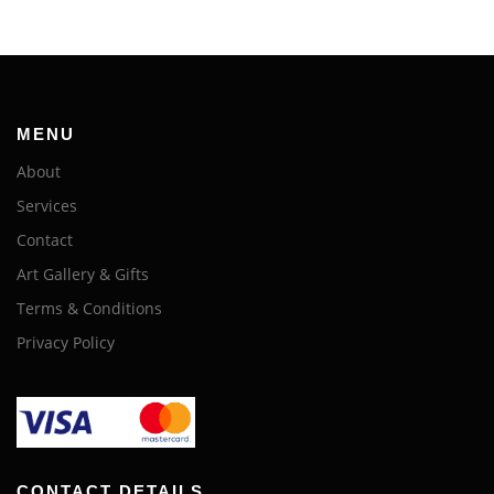
MENU
About
Services
Contact
Art Gallery & Gifts
Terms & Conditions
Privacy Policy
CONTACT DETAILS