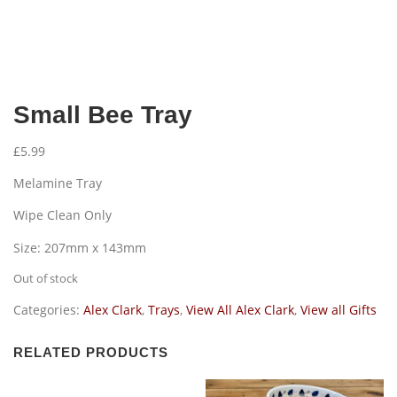
Small Bee Tray
£
5.99
Melamine Tray
Wipe Clean Only
Size: 207mm x 143mm
Out of stock
Categories:
Alex Clark
,
Trays
,
View All Alex Clark
,
View all Gifts
RELATED PRODUCTS