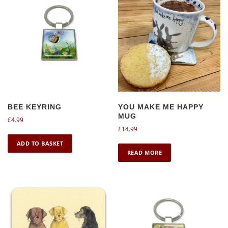
BEE KEYRING
YOU MAKE ME HAPPY
MUG
£
4.99
£
14.99
ADD TO BASKET
READ MORE