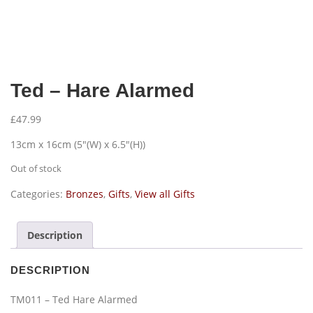
Ted – Hare Alarmed
£
47.99
13cm x 16cm (5″(W) x 6.5″(H))
Out of stock
Categories:
Bronzes
,
Gifts
,
View all Gifts
Description
DESCRIPTION
TM011 – Ted Hare Alarmed