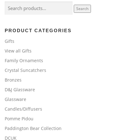
Search
Search
for:
PRODUCT CATEGORIES
Gifts
View all Gifts
Family Ornaments
Crystal Suncatchers
Bronzes
D&J Glassware
Glassware
Candles/Diffusers
Pomme Pidou
Paddington Bear Collection
DCUK