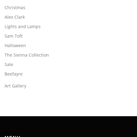
Christmas
Alex Clark
Lights and Lamps
Sam Toft
Halloween
The Sienna Collection
Sale
Beefayre
Art Gallery