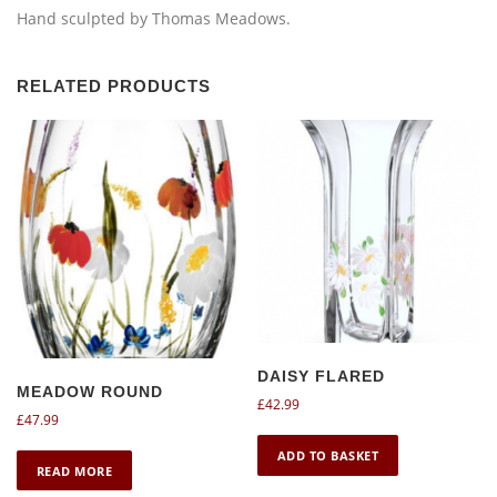
Hand sculpted by Thomas Meadows.
RELATED PRODUCTS
DAISY FLARED
MEADOW ROUND
£
42.99
£
47.99
ADD TO BASKET
READ MORE