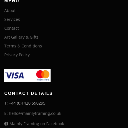
MENU
About
Services
Contact
Art Gallery & Gifts
Terms & Conditions
Privacy Policy
CONTACT DETAILS
T: +44 (0)1420 590295
E:
hello@mainlyframing.co.uk
Mainly Framing on Facebook