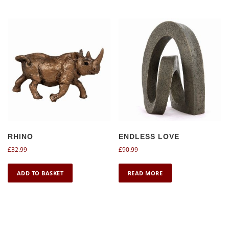
RHINO
ENDLESS LOVE
£
32.99
£
90.99
ADD TO BASKET
READ MORE