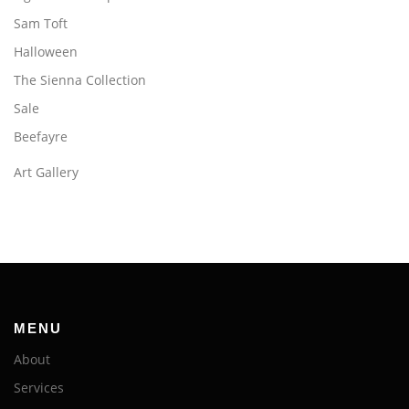
Sam Toft
Halloween
The Sienna Collection
Sale
Beefayre
Art Gallery
MENU
About
Services