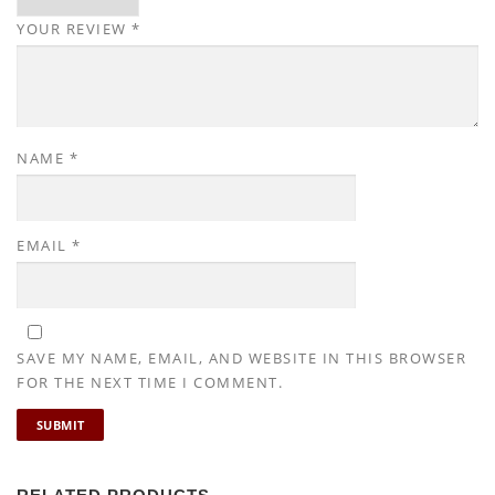
YOUR REVIEW
*
NAME
*
EMAIL
*
SAVE MY NAME, EMAIL, AND WEBSITE IN THIS BROWSER
FOR THE NEXT TIME I COMMENT.