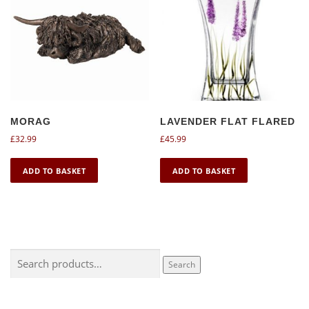
MORAG
LAVENDER FLAT FLARED
£
32.99
£
45.99
ADD TO BASKET
ADD TO BASKET
Search
Search
for: