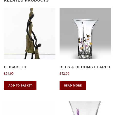
RELATED PRODUCTS
ELISABETH
BEES & BLOOMS FLARED
£
54.99
£
42.99
ADD TO BASKET
READ MORE