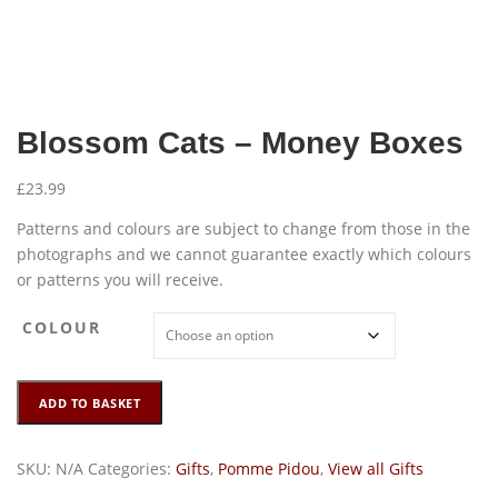
Blossom Cats – Money Boxes
£
23.99
Patterns and colours are subject to change from those in the
photographs and we cannot guarantee exactly which colours
or patterns you will receive.
COLOUR
Blossom
ADD TO BASKET
Cats
-
Money
SKU:
N/A
Categories:
Gifts
,
Pomme Pidou
,
View all Gifts
Boxes