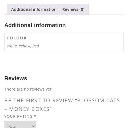
quantity
Additional information
Reviews (0)
Additional information
COLOUR
White, Yellow, Red
Reviews
There are no reviews yet.
BE THE FIRST TO REVIEW “BLOSSOM CATS
– MONEY BOXES”
YOUR RATING
*