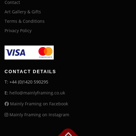
Contact
Art Gallery & Gifts
Terms & Conditions
Privacy Policy
CONTACT DETAILS
T: +44 (0)1420 590295
E:
hello@mainlyframing.co.uk
Mainly Framing on Facebook
Mainly Framing on Instagram