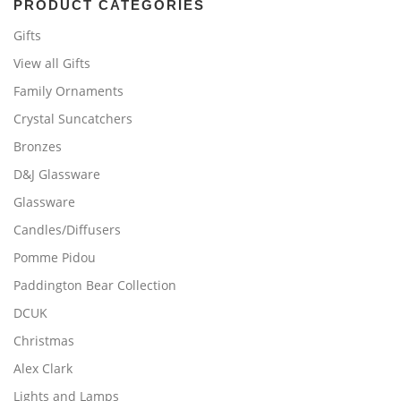
PRODUCT CATEGORIES
Gifts
View all Gifts
Family Ornaments
Crystal Suncatchers
Bronzes
D&J Glassware
Glassware
Candles/Diffusers
Pomme Pidou
Paddington Bear Collection
DCUK
Christmas
Alex Clark
Lights and Lamps