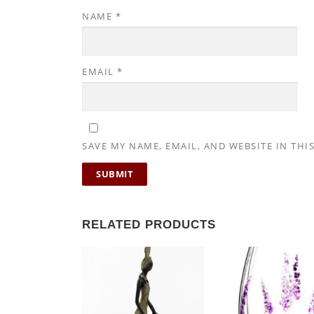
NAME
*
EMAIL
*
SAVE MY NAME, EMAIL, AND WEBSITE IN THI
RELATED PRODUCTS