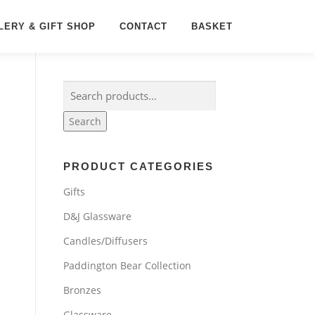
LERY & GIFT SHOP
CONTACT
BASKET
Search
for:
Search
PRODUCT CATEGORIES
Gifts
D&J Glassware
Candles/Diffusers
Paddington Bear Collection
Bronzes
Glassware