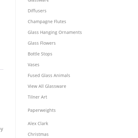
Diffusers
Champagne Flutes
Glass Hanging Ornaments
Glass Flowers
Bottle Stops
Vases
Fused Glass Animals
View All Glassware
Tilner Art
Paperweights
Alex Clark
by
Christmas