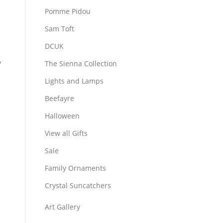
Pomme Pidou
Sam Toft
DCUK
,
The Sienna Collection
Lights and Lamps
Beefayre
Halloween
View all Gifts
Sale
Family Ornaments
Crystal Suncatchers
Art Gallery