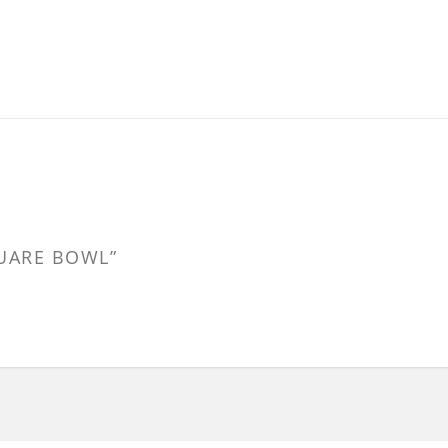
QUARE BOWL”