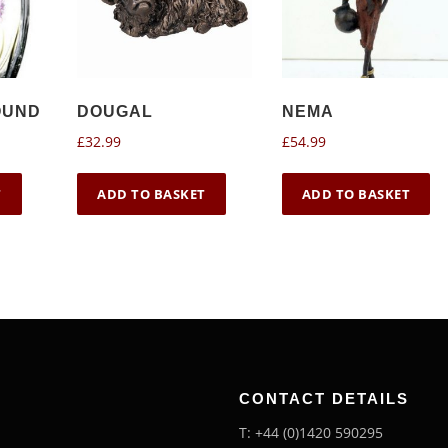
OUND
DOUGAL
NEMA
£
32.99
£
54.99
T
ADD TO BASKET
ADD TO BASKET
CONTACT DETAILS
T: +44 (0)1420 590295