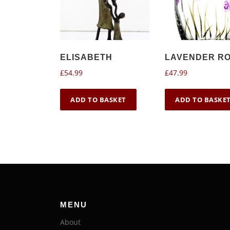
ELISABETH
LAVENDER R
£
54.99
£
47.99
ADD TO BASKET
ADD TO BASKE
MENU
About