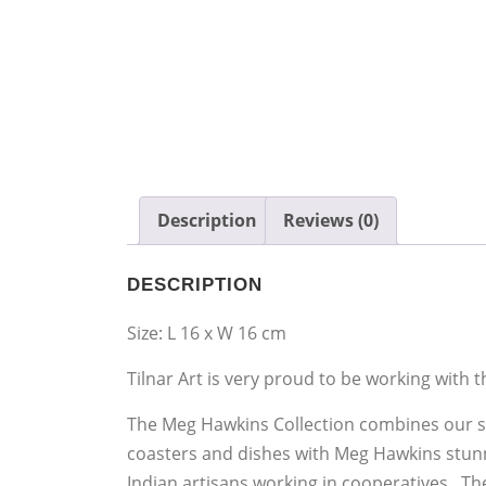
Description
Reviews (0)
DESCRIPTION
Size: L 16 x W 16 cm
Tilnar Art is very proud to be working with t
The Meg Hawkins Collection combines our si
coasters and dishes with Meg Hawkins stunn
Indian artisans working in cooperatives. T