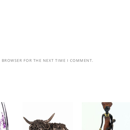
S BROWSER FOR THE NEXT TIME I COMMENT.