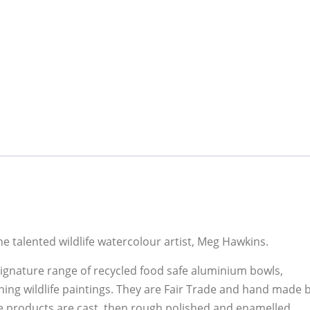
he talented wildlife watercolour artist, Meg Hawkins.
gnature range of recycled food safe aluminium bowls,
ing wildlife paintings. They are Fair Trade and hand made 
he products are cast, then rough polished and enamelled