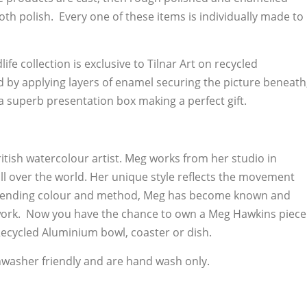
oth polish. Every one of these items is individually made to
ife collection is exclusive to Tilnar Art on recycled
d by applying layers of enamel securing the picture beneath
a superb presentation box making a perfect gift.
itish watercolour artist. Meg works from her studio in
ll over the world. Her unique style reflects the movement
 blending colour and method, Meg has become known and
 work. Now you have the chance to own a Meg Hawkins piece
ecycled Aluminium bowl, coaster or dish.
hwasher friendly and are hand wash only.