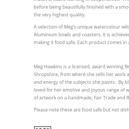
before being beautifully finished with a smo
the very highest quality.
A selection of Meg’s unique watercolour wildl
Aluminium bowls and coasters. It is achieve
making it food safe. Each product comes in 
Meg Hawkins is a licensed, award winning Br
Shropshire, from where she sells her work a
and energy of the subjects she paints. By
loved for her emotive and joyous range of
of artwork on a handmade, Fair Trade and R
Please note these are food safe but not dis