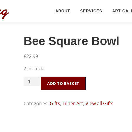
ABOUT
SERVICES
ART GAL
Bee Square Bowl
£
22.99
2 in stock
Bee
ADD TO BASKET
Square
Bowl
Categories:
Gifts
,
Tilner Art
,
View all Gifts
quantity