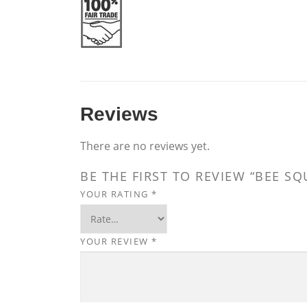
Reviews
There are no reviews yet.
BE THE FIRST TO REVIEW “BEE S
YOUR RATING
*
YOUR REVIEW
*