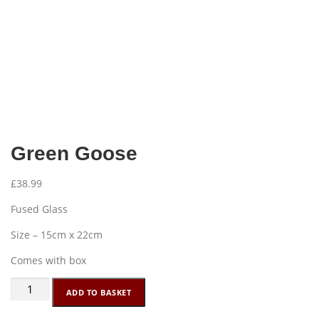
Green Goose
£
38.99
Fused Glass
Size – 15cm x 22cm
Comes with box
Green
ADD TO BASKET
Goose
quantity