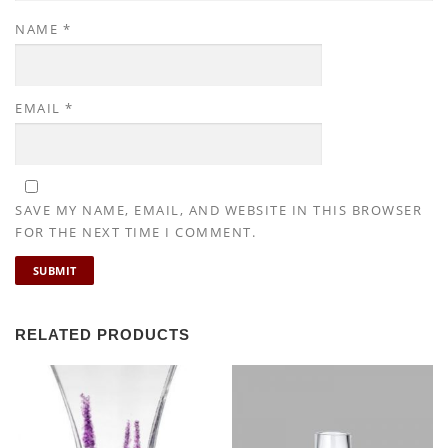
NAME
*
EMAIL
*
SAVE MY NAME, EMAIL, AND WEBSITE IN THIS BROWSER
FOR THE NEXT TIME I COMMENT.
RELATED PRODUCTS