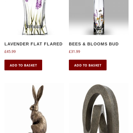
LAVENDER FLAT FLARED
BEES & BLOOMS BUD
£
45.99
£
31.99
ADD TO BASKET
ADD TO BASKET