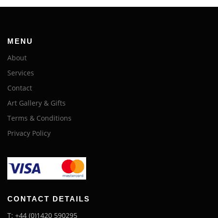
MENU
About
Services
Contact
Art Gallery & Gifts
Terms & Conditions
Privacy Policy
CONTACT DETAILS
T: +44 (0)1420 590295