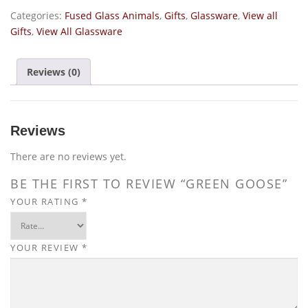
Categories:
Fused Glass Animals
,
Gifts
,
Glassware
,
View all
Gifts
,
View All Glassware
Reviews (0)
Reviews
There are no reviews yet.
BE THE FIRST TO REVIEW “GREEN GOOSE”
YOUR RATING
*
YOUR REVIEW
*