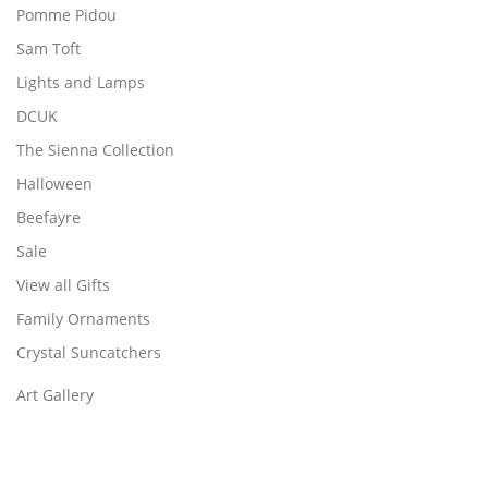
Pomme Pidou
Sam Toft
Lights and Lamps
DCUK
The Sienna Collection
Halloween
Beefayre
Sale
View all Gifts
Family Ornaments
Crystal Suncatchers
Art Gallery