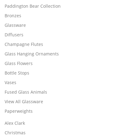
Paddington Bear Collection
Bronzes
Glassware
Diffusers
Champagne Flutes
Glass Hanging Ornaments
Glass Flowers
Bottle Stops
Vases
Fused Glass Animals
View All Glassware
Paperweights
Alex Clark
Christmas