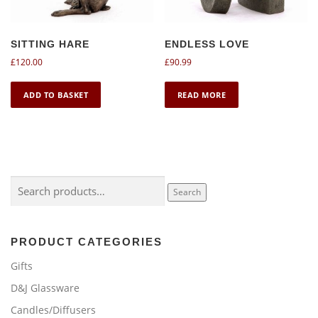
SITTING HARE
ENDLESS LOVE
£
120.00
£
90.99
ADD TO BASKET
READ MORE
Search
Search
for:
PRODUCT CATEGORIES
Gifts
D&J Glassware
Candles/Diffusers