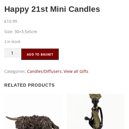
Happy 21st Mini Candles
£
10.99
Size: 30×3.5x5cm
2 in stock
Happy
ADD TO BASKET
21st
Mini
Candles
Categories:
Candles/Diffusers
,
View all Gifts
quantity
RELATED PRODUCTS