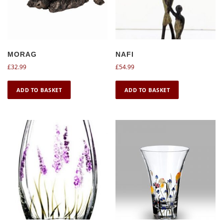
MORAG
NAFI
£
32.99
£
54.99
ADD TO BASKET
ADD TO BASKET