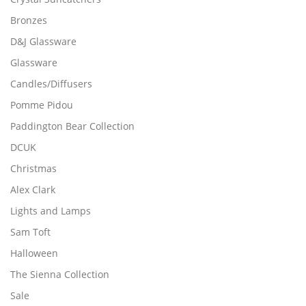
Bronzes
D&J Glassware
Glassware
Candles/Diffusers
Pomme Pidou
Paddington Bear Collection
DCUK
Christmas
Alex Clark
Lights and Lamps
Sam Toft
Halloween
The Sienna Collection
Sale