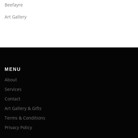
Beefayre
Art Gallery
MENU
About
Services
Contact
Art Gallery & Gifts
Terms & Conditions
Privacy Policy