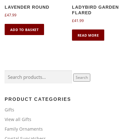
LAVENDER ROUND
LADYBIRD GARDEN
FLARED
£
47.99
£
41.99
ADD TO BASKET
READ MORE
Search
Search
for:
PRODUCT CATEGORIES
Gifts
View all Gifts
Family Ornaments
Crystal Suncatchers