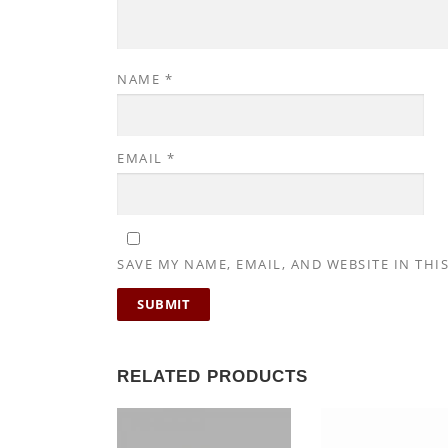
NAME
*
EMAIL
*
SAVE MY NAME, EMAIL, AND WEBSITE IN THI
RELATED PRODUCTS