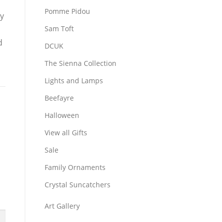
Pomme Pidou
ly
Sam Toft
d
DCUK
The Sienna Collection
Lights and Lamps
Beefayre
Halloween
View all Gifts
Sale
Family Ornaments
Crystal Suncatchers
Art Gallery