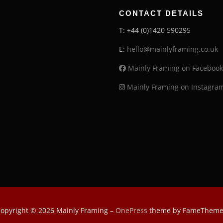
CONTACT DETAILS
T: +44 (0)1420 590295
E:
hello@mainlyframing.co.uk
Mainly Framing on Facebook
Mainly Framing on Instagra
opyright © 2026 Mainly Framing
–
OnePress
theme by FameTheme