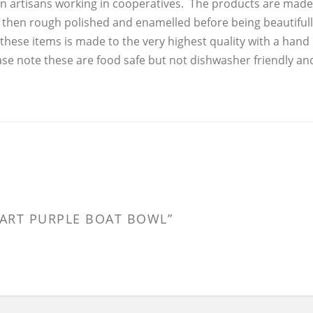
n artisans working in cooperatives. The products are made
, then rough polished and enamelled before being beautiful
these items is made to the very highest quality with a hand
ase note these are food safe but not dishwasher friendly an
R ART PURPLE BOAT BOWL”