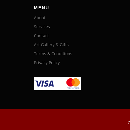
MENU
About
Services
Contact
Art Gallery & Gifts
Terms & Conditions
Privacy Policy
C