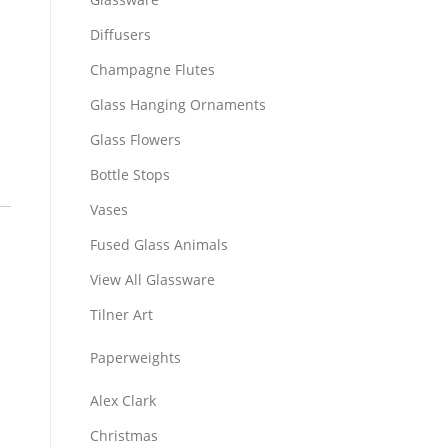
Diffusers
Champagne Flutes
Glass Hanging Ornaments
Glass Flowers
Bottle Stops
Vases
Fused Glass Animals
View All Glassware
Tilner Art
Paperweights
Alex Clark
Christmas