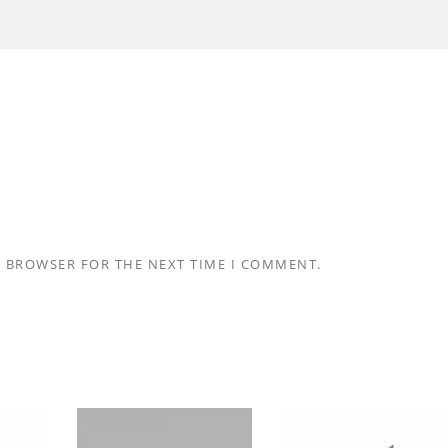
S BROWSER FOR THE NEXT TIME I COMMENT.