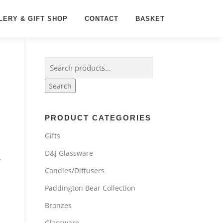
LERY & GIFT SHOP
CONTACT
BASKET
Search
for:
Search
PRODUCT CATEGORIES
Gifts
D&J Glassware
y
Candles/Diffusers
Paddington Bear Collection
Bronzes
Glassware