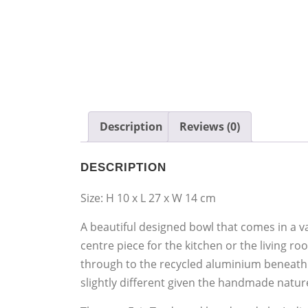
Description
Reviews (0)
DESCRIPTION
Size: H 10 x L 27 x W 14 cm
A beautiful designed bowl that comes in a va
centre piece for the kitchen or the living r
through to the recycled aluminium beneath. 
slightly different given the handmade nature