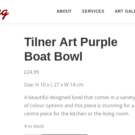
ABOUT
SERVICES
ART GAL
Tilner Art Purple
Boat Bowl
£
24.99
Size: H 10 x L 27 x W 14 cm
A beautiful designed bowl that comes in a variet
of colour options and this piece is stunning for a
centre piece for the kitchen or the living room.
4 in stock