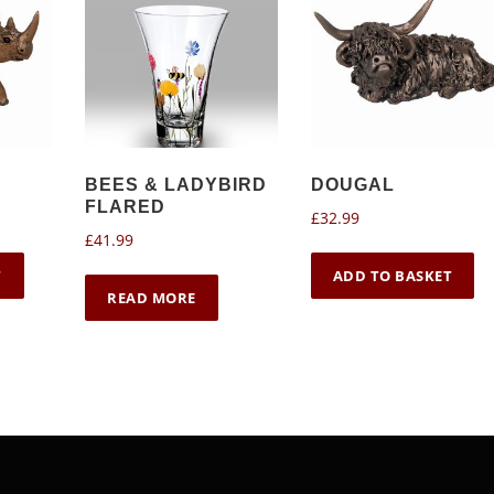
BEES & LADYBIRD
DOUGAL
FLARED
£
32.99
£
41.99
T
ADD TO BASKET
READ MORE