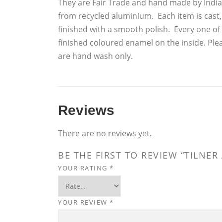
They are Fair Trade and hand made by India
from recycled aluminium. Each item is cast
finished with a smooth polish. Every one of 
finished coloured enamel on the inside. Ple
are hand wash only.
Reviews
There are no reviews yet.
BE THE FIRST TO REVIEW “TILNE
YOUR RATING
*
YOUR REVIEW
*