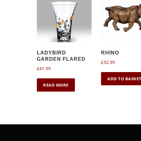
LADYBIRD
RHINO
GARDEN FLARED
£
32.99
£
41.99
ADD TO BASKE
READ MORE