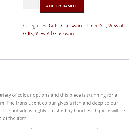
Tilner
ADD TO BASKET
Art
Purple
Categories:
Gifts
,
Glassware
,
Tilner Art
,
View all
Boat
Gifts
,
View All Glassware
Bowl
quantity
riety of colour options and this piece is stunning for a
oom. The translucent colour gives a rich and deep colour,
The outside is highly polished by hand. Each piece will be
 of the item.